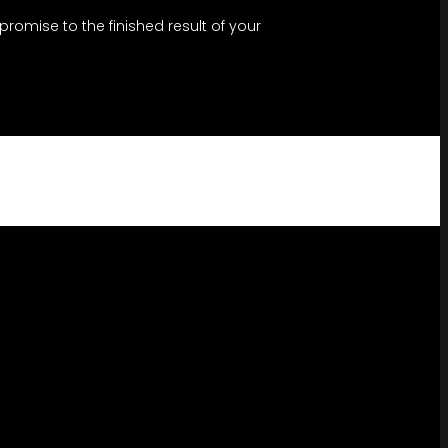
omise to the finished result of your