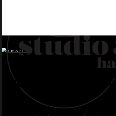
CONTACT
Creators of beautif