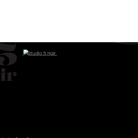
ul hair.