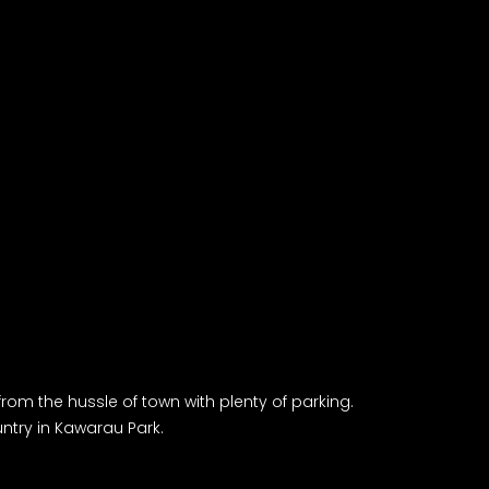
rom the hussle of town with plenty of parking.
try in Kawarau Park.