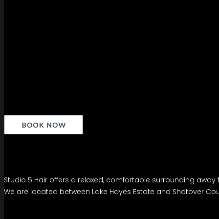
Studio 5 Hair offers a relaxed, comfortable surrounding away f
We are located between Lake Hayes Estate and Shotover Coun