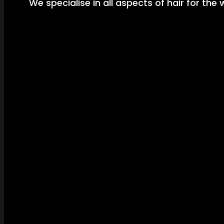
We specialise in all aspects of hair for the 