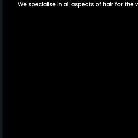
We specialise in all aspects of hair for the 