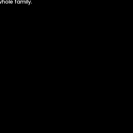
whole family.